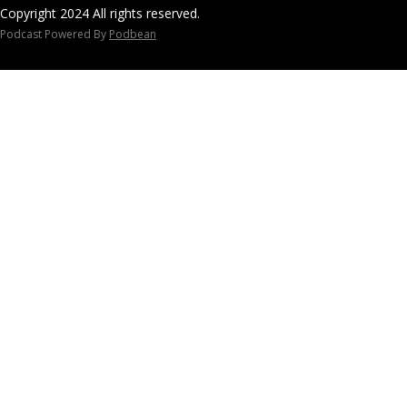
dcast/
Copyright 2024 All rights reserved.
For Human Des
Podcast Powered By
Podbean
workshops visi
https://course
e.com
Human Design C
music "As The 
courtesy of An
information vi