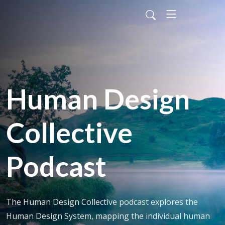
Human Design
Collective
Podcast
The Human Design Collective podcast explores the
Human Design System, mapping the individual human