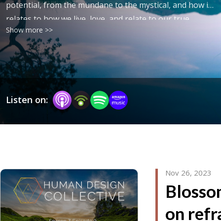
potential, from the mundane to the mystical, and how it
relates to how we live, love, and relate to our true
Show more >>
nature and purpose.
Listen on:
Nov 26, 2023
Blosso
on refr